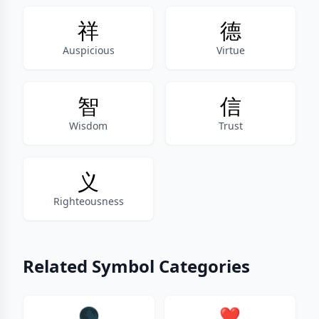
祥
德
Auspicious
Virtue
智
信
Wisdom
Trust
义
Righteousness
Related Symbol Categories
🌑
❤️