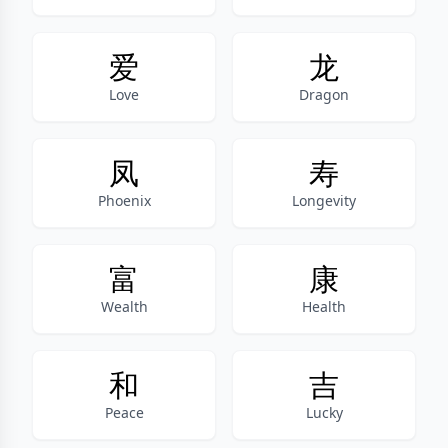
爱
龙
Love
Dragon
凤
寿
Phoenix
Longevity
富
康
Wealth
Health
和
吉
Peace
Lucky