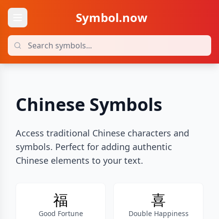
Symbol.now
Chinese Symbols
Access traditional Chinese characters and
symbols. Perfect for adding authentic
Chinese elements to your text.
福
喜
Good Fortune
Double Happiness