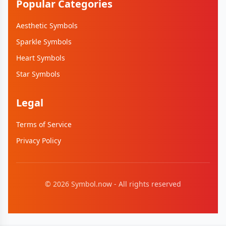
Popular Categories
Aesthetic Symbols
Sparkle Symbols
Heart Symbols
Star Symbols
Legal
Terms of Service
Privacy Policy
©
2026
Symbol.now - All rights reserved