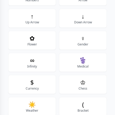
Numbers
Arrow
↑
↓
Up Arrow
Down Arrow
✿
♀
Flower
Gender
∞
⚕
Infinity
Medical
$
♔
Currency
Chess
☀️
(
Weather
Bracket