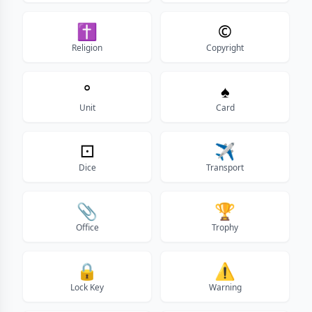
✝
©
Religion
Copyright
°
♠
Unit
Card
⚀
✈️
Dice
Transport
📎
🏆
Office
Trophy
🔒
⚠
Lock Key
Warning