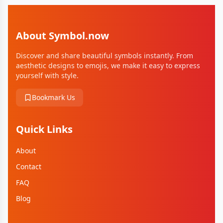
About Symbol.now
Discover and share beautiful symbols instantly. From
aesthetic designs to emojis, we make it easy to express
yourself with style.
Bookmark Us
Quick Links
About
Contact
FAQ
Blog