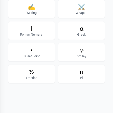
✍
⚔
Writing
Weapon
Ⅰ
α
Roman Numeral
Greek
•
☺
Bullet Point
Smiley
½
π
Fraction
Pi