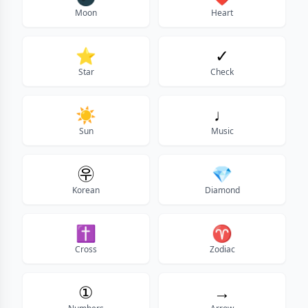
Moon
Heart
⭐
✓
Star
Check
☀️
♩
Sun
Music
㉾
💎
Korean
Diamond
✝
♈
Cross
Zodiac
①
→